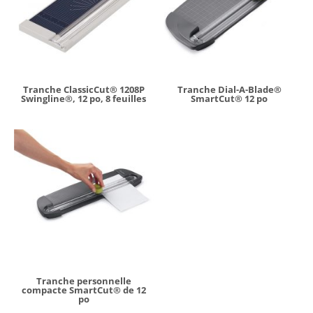
Tranche ClassicCut® 1208P
Tranche Dial-A-Blade®
Swingline®, 12 po, 8 feuilles
SmartCut® 12 po
Tranche personnelle
compacte SmartCut® de 12
po