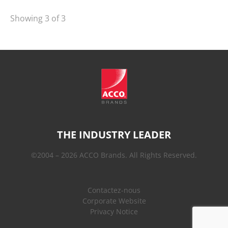
Showing 3 of 3
THE INDUSTRY LEADER
©2004 – 2026 ACCO Brands. All Rights Reserved.
Contactez-nous
Corporate Website
Privacy Notice