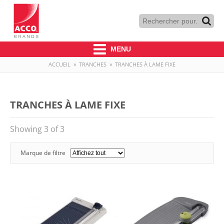
MENU
ACCUEIL
»
TRANCHES
»
TRANCHES À LAME FIXE
TRANCHES À LAME FIXE
Showing 3 of 3
Marque de filtre