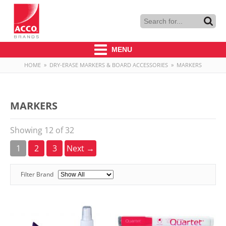
MENU
HOME
»
DRY-ERASE MARKERS & BOARD ACCESSORIES
»
MARKERS
MARKERS
Showing 12 of 32
1
2
3
Next →
Filter Brand