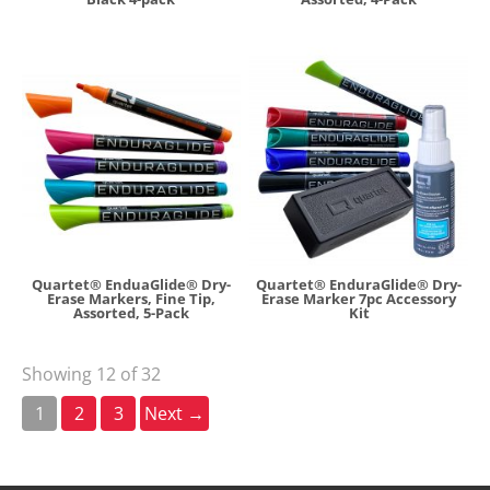
Quartet® EnduaGlide® Dry-
Quartet® EnduraGlide® Dry-
Erase Markers, Fine Tip,
Erase Marker 7pc Accessory
Assorted, 5-Pack
Kit
Showing 12 of 32
1
2
3
Next →