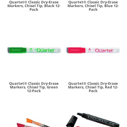
Quartet® Classic Dry-Erase
Quartet® Classic Dry-Erase
Markers, Chisel Tip, Black 12-
Markers, Chisel Tip, Blue 12-
Pack
Pack
Quartet® Classic Dry-Erase
Quartet® Classic Dry-Erase
Markers, Chisel Tip, Green
Markers, Chisel Tip, Red 12-
12-Pack
Pack