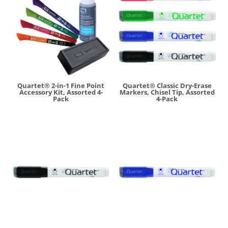
Quartet® 2-in-1 Fine Point
Quartet® Classic Dry-Erase
Accessory Kit, Assorted 4-
Markers, Chisel Tip, Assorted
Pack
4-Pack