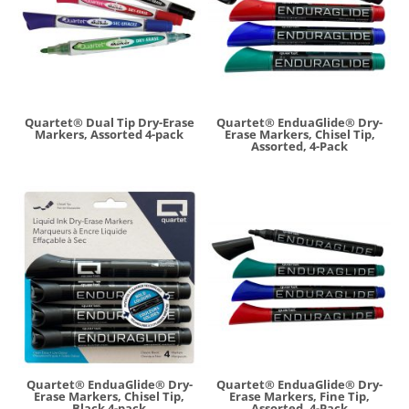
Quartet® Dual Tip Dry-Erase
Quartet® EnduaGlide® Dry-
Markers, Assorted 4-pack
Erase Markers, Chisel Tip,
Assorted, 4-Pack
Quartet® EnduaGlide® Dry-
Quartet® EnduaGlide® Dry-
Erase Markers, Chisel Tip,
Erase Markers, Fine Tip,
Black 4-pack
Assorted, 4-Pack