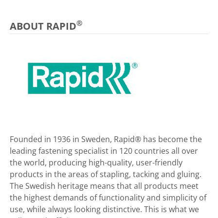
®
ABOUT RAPID
Founded in 1936 in Sweden, Rapid® has become the
leading fastening specialist in 120 countries all over
the world, producing high-quality, user-friendly
products in the areas of stapling, tacking and gluing.
The Swedish heritage means that all products meet
the highest demands of functionality and simplicity of
use, while always looking distinctive. This is what we