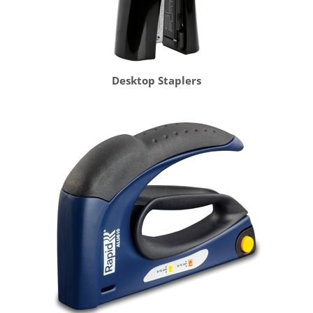
Desktop Staplers