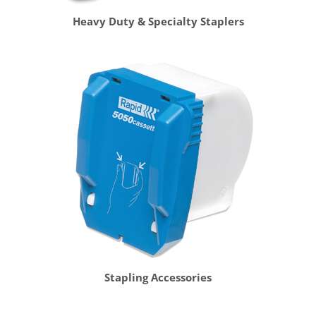
Heavy Duty & Specialty Staplers
Stapling Accessories