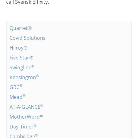
call Svensk Effixity.
Quartet®
Covid Solutions
Hilroy®
Five Star®
®
Swingline
®
Kensington
®
GBC
®
Mead
®
AT-A-GLANCE
MotherWord™
®
Day-Timer
®
Cambridge