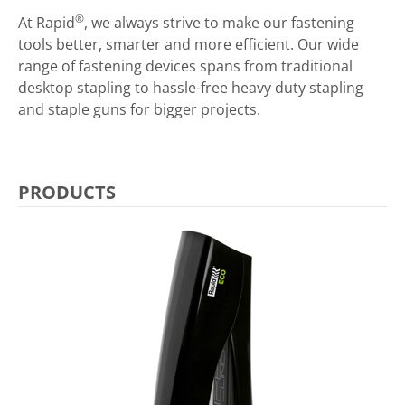
®
At Rapid
, we always strive to make our fastening
tools better, smarter and more efficient. Our wide
range of fastening devices spans from traditional
desktop stapling to hassle-free heavy duty stapling
and staple guns for bigger projects.
PRODUCTS