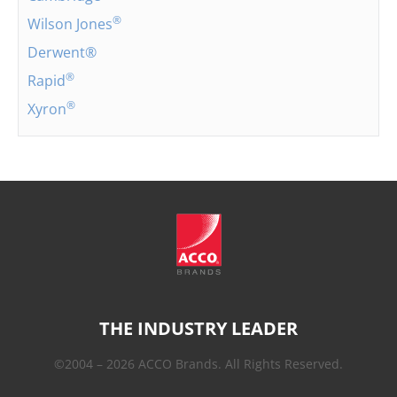
®
Wilson Jones
Derwent®
®
Rapid
®
Xyron
THE INDUSTRY LEADER
©2004 – 2026 ACCO Brands. All Rights Reserved.