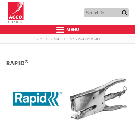
MENU
HOME
»
BRANDS
»
RAPID<SUP>®</SUP>
®
RAPID