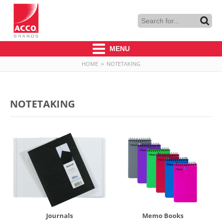
MENU
HOME
»
NOTETAKING
NOTETAKING
Journals
Memo Books