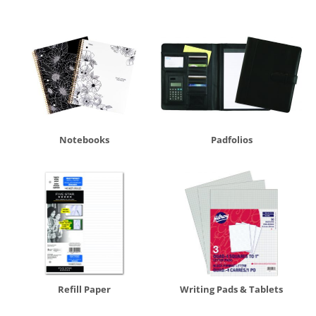
Notebooks
Padfolios
Refill Paper
Writing Pads & Tablets