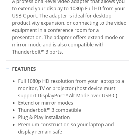
A professional-level video adapter that allows you
to extend your display to 1080p Full HD from your
USB-C port. The adapter is ideal for desktop
productivity expansion, or connecting to the video
equipment in a conference room for a
presentation. The adapter offers extend mode or
mirror mode and is also compatible with
Thunderbolt™ 3 ports.
FEATURES
Full 1080p HD resolution from your laptop to a
monitor, TV or projector (host device must
support DisplayPort™ Alt Mode over USB-C)
Extend or mirror modes
Thunderbolt™ 3 compatible
Plug & Play installation
Premium construction so your laptop and
display remain safe