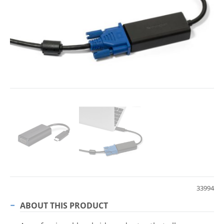
33994
ABOUT THIS PRODUCT