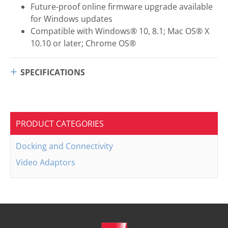
Future-proof online firmware upgrade available
for Windows updates
Compatible with Windows® 10, 8.1; Mac OS® X
10.10 or later; Chrome OS®
SPECIFICATIONS
PRODUCT CATEGORIES
Docking and Connectivity
Video Adaptors