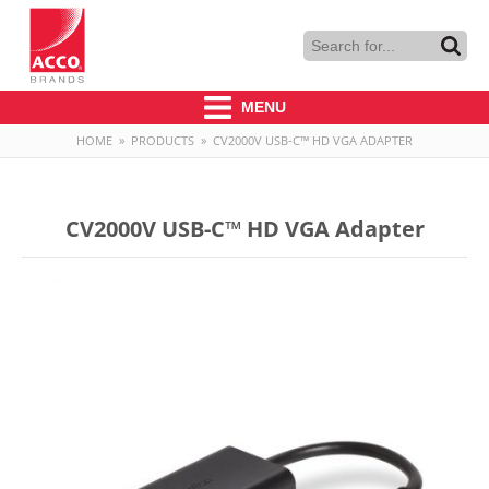
MENU
HOME
»
PRODUCTS
»
CV2000V USB-C™ HD VGA ADAPTER
CV2000V USB-C™ HD VGA Adapter