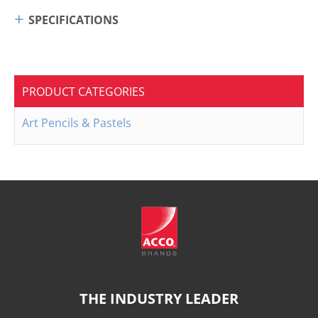
SPECIFICATIONS
PRODUCT CATEGORIES
Art Pencils & Pastels
THE INDUSTRY LEADER