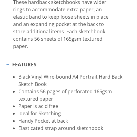
These hardback sketchbooks have wider
rings to accommodate extra paper, an
elastic band to keep loose sheets in place
and an expanding pocket at the back to
store additional items. Each sketchbook
contains 56 sheets of 165gsm textured
paper.
FEATURES
Black Vinyl Wire-bound A4 Portrait Hard Back
Sketch Book
Contains 56 pages of perforated 165gsm
textured paper
Paper is acid free
Ideal for Sketching.
Handy Pocket at back
Elasticated strap around sketchbook