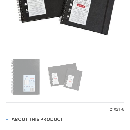
2102178
ABOUT THIS PRODUCT