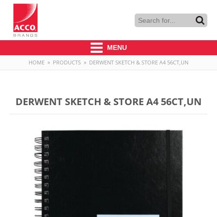
MENU
HOME
»
PRODUCTS
»
DERWENT SKETCH & STORE A4 56CT,UN
DERWENT SKETCH & STORE A4 56CT,UN