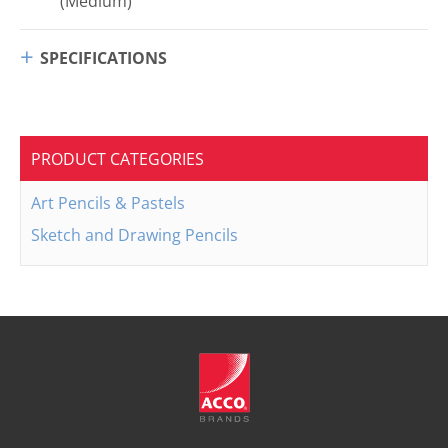
(Medium)
SPECIFICATIONS
PRODUCT CATEGORIES
Art Pencils & Pastels
Sketch and Drawing Pencils