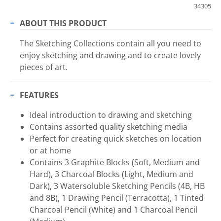
34305
ABOUT THIS PRODUCT
The Sketching Collections contain all you need to
enjoy sketching and drawing and to create lovely
pieces of art.
FEATURES
Ideal introduction to drawing and sketching
Contains assorted quality sketching media
Perfect for creating quick sketches on location
or at home
Contains 3 Graphite Blocks (Soft, Medium and
Hard), 3 Charcoal Blocks (Light, Medium and
Dark), 3 Watersoluble Sketching Pencils (4B, HB
and 8B), 1 Drawing Pencil (Terracotta), 1 Tinted
Charcoal Pencil (White) and 1 Charcoal Pencil