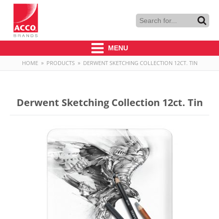
MENU
HOME
»
PRODUCTS
»
DERWENT SKETCHING COLLECTION 12CT. TIN
Derwent Sketching Collection 12ct. Tin