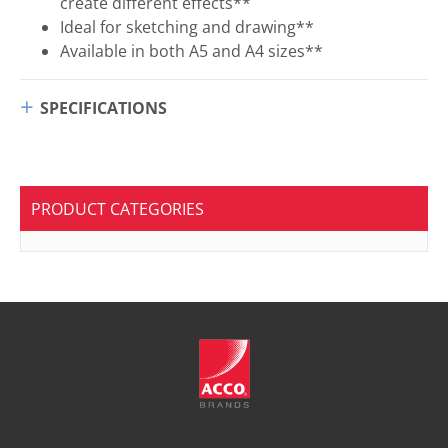
create different effects**
Ideal for sketching and drawing**
Available in both A5 and A4 sizes**
SPECIFICATIONS
PRODUCT CATEGORIES