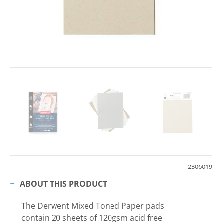
2306019
ABOUT THIS PRODUCT
The Derwent Mixed Toned Paper pads
contain 20 sheets of 120gsm acid free