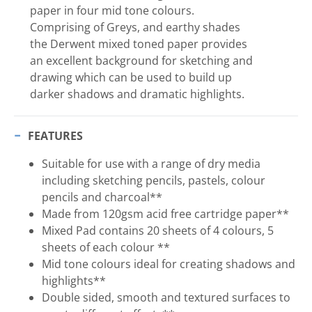
paper in four mid tone colours.
Comprising of Greys, and earthy shades
the Derwent mixed toned paper provides
an excellent background for sketching and
drawing which can be used to build up
darker shadows and dramatic highlights.
FEATURES
Suitable for use with a range of dry media
including sketching pencils, pastels, colour
pencils and charcoal**
Made from 120gsm acid free cartridge paper**
Mixed Pad contains 20 sheets of 4 colours, 5
sheets of each colour **
Mid tone colours ideal for creating shadows and
highlights**
Double sided, smooth and textured surfaces to