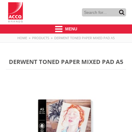
MENU
HOME
»
PRODUCTS
»
DERWENT TONED PAPER MIXED PAD A5
DERWENT TONED PAPER MIXED PAD A5