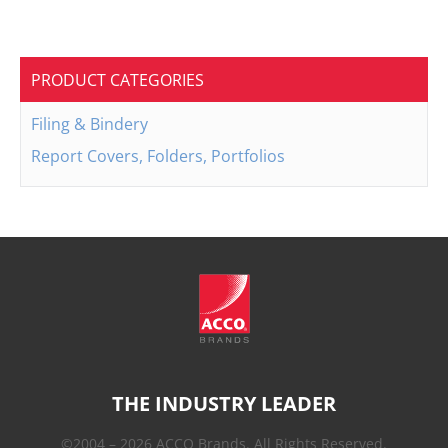
PRODUCT CATEGORIES
Filing & Bindery
Report Covers, Folders, Portfolios
THE INDUSTRY LEADER
©2004 – 2026 ACCO Brands. All Rights Reserved.