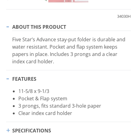
34030H
ABOUT THIS PRODUCT
Five Star’s Advance stay-put folder is durable and
water resistant. Pocket and flap system keeps
papers in place. Includes 3 prongs and a clear
index card holder.
FEATURES
11-5/8 x 9-1/3
Pocket & Flap system
3 prongs, fits standard 3-hole paper
Clear index card holder
SPECIFICATIONS