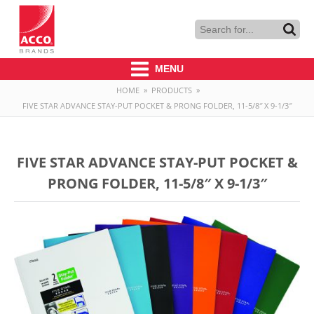
MENU
HOME
»
PRODUCTS
»
FIVE STAR ADVANCE STAY-PUT POCKET & PRONG FOLDER, 11-5/8″ X 9-1/3″
FIVE STAR ADVANCE STAY-PUT POCKET &
PRONG FOLDER, 11-5/8″ X 9-1/3″