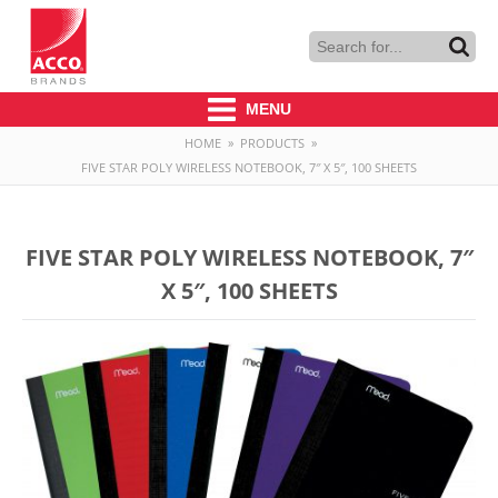
MENU
HOME
»
PRODUCTS
»
FIVE STAR POLY WIRELESS NOTEBOOK, 7″ X 5″, 100 SHEETS
FIVE STAR POLY WIRELESS NOTEBOOK, 7″
X 5″, 100 SHEETS