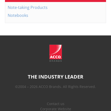
Note-taking Products
Notebooks
THE INDUSTRY LEADER
©2004 – 2026 ACCO Brands. All Rights Reserved.
Contact us
Corporate Website