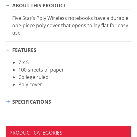
ABOUT THIS PRODUCT
Five Star’s Poly Wireless notebooks have a durable
one-piece poly cover that opens to lay flat for easy
use.
FEATURES
7 x 5
100 sheets of paper
College ruled
Poly cover
SPECIFICATIONS
PRODUCT CATEGORIES