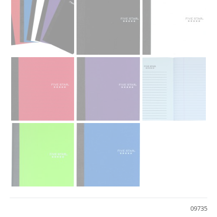
09735