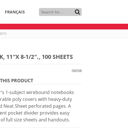
FRANÇAIS
EETS
11″X 8-1/2″., 100 SHEETS
06038
THIS PRODUCT
ar’s 1-subject wirebound notebooks
rable poly covers with heavy-duty
d Neat Sheet perforated pages. A
ent pocket divider provides easy
of full size sheets and handouts.