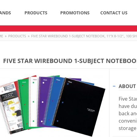
ANDS
PRODUCTS
PROMOTIONS
CONTACT US
ME
»
PRODUCTS
»
FIVE STAR WIREBOUND 1-SUBJECT NOTEBOOK, 11″X 8-1/2″., 100 SH
FIVE STAR WIREBOUND 1-SUBJECT NOTEBOOK, 
ABOUT 
Five St
have du
back an
conveni
storage 