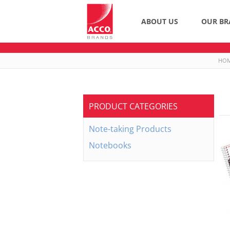
ABOUT US
OUR BR
HO
PRODUCT CATEGORIES
Note-taking Products
Notebooks