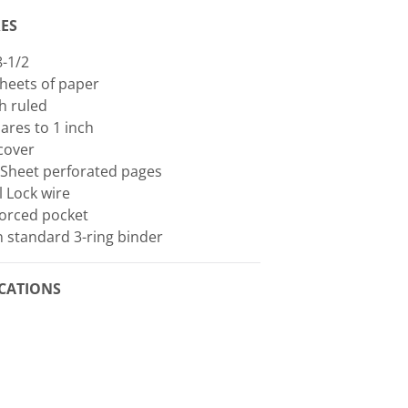
ES
8-1/2
heets of paper
h ruled
ares to 1 inch
cover
 Sheet perforated pages
l Lock wire
forced pocket
in standard 3-ring binder
ICATIONS