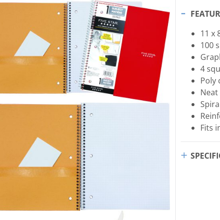
FEATUR
11 x 
100 s
Grap
4 squ
Poly 
Neat
Spira
Rein
Fits 
SPECIF