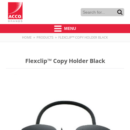
MENU
HOME
»
PRODUCTS
»
FLEXCLIP™ COPY HOLDER BLACK
Flexclip™ Copy Holder Black