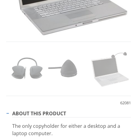
62081
ABOUT THIS PRODUCT
The only copyholder for either a desktop and a
laptop computer.