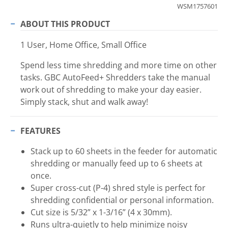
WSM1757601
ABOUT THIS PRODUCT
1 User, Home Office, Small Office
Spend less time shredding and more time on other
tasks. GBC AutoFeed+ Shredders take the manual
work out of shredding to make your day easier.
Simply stack, shut and walk away!
FEATURES
Stack up to 60 sheets in the feeder for automatic
shredding or manually feed up to 6 sheets at
once.
Super cross-cut (P-4) shred style is perfect for
shredding confidential or personal information.
Cut size is 5/32” x 1-3/16” (4 x 30mm).
Runs ultra-quietly to help minimize noisy