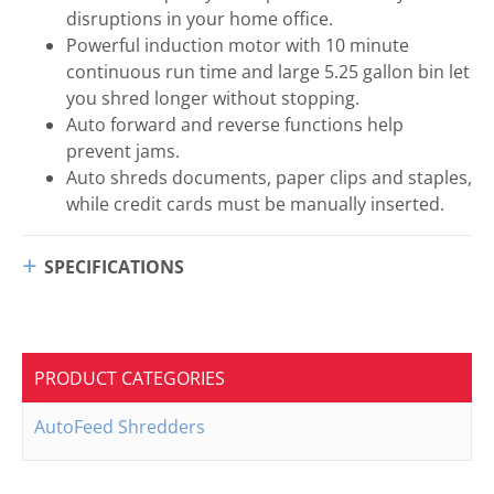
disruptions in your home office.
Powerful induction motor with 10 minute
continuous run time and large 5.25 gallon bin let
you shred longer without stopping.
Auto forward and reverse functions help
prevent jams.
Auto shreds documents, paper clips and staples,
while credit cards must be manually inserted.
SPECIFICATIONS
PRODUCT CATEGORIES
AutoFeed Shredders