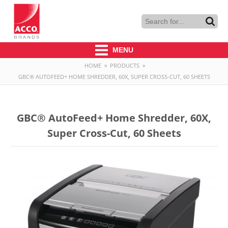
MENU
HOME
»
PRODUCTS
»
GBC® AUTOFEED+ HOME SHREDDER, 60X, SUPER CROSS-CUT, 60 SHEETS
GBC® AutoFeed+ Home Shredder, 60X,
Super Cross-Cut, 60 Sheets