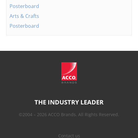
Posterboard
Arts & Crafts
Posterboard
THE INDUSTRY LEADER
©2004 – 2026 ACCO Brands. All Rights Reserved.
Contact us