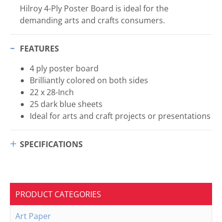
Hilroy 4-Ply Poster Board is ideal for the
demanding arts and crafts consumers.
FEATURES
4 ply poster board
Brilliantly colored on both sides
22 x 28-Inch
25 dark blue sheets
Ideal for arts and craft projects or presentations
SPECIFICATIONS
PRODUCT CATEGORIES
Art Paper