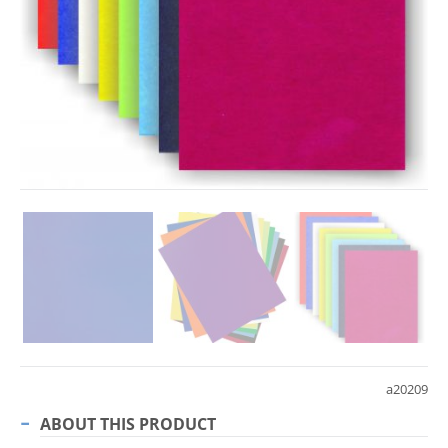
a20209
ABOUT THIS PRODUCT