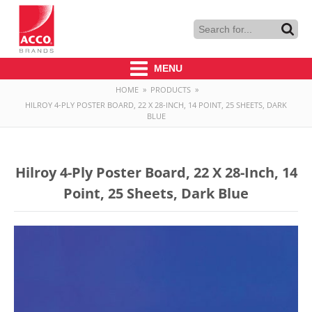
MENU
HOME
»
PRODUCTS
»
HILROY 4-PLY POSTER BOARD, 22 X 28-INCH, 14 POINT, 25 SHEETS, DARK
BLUE
Hilroy 4-Ply Poster Board, 22 X 28-Inch, 14
Point, 25 Sheets, Dark Blue