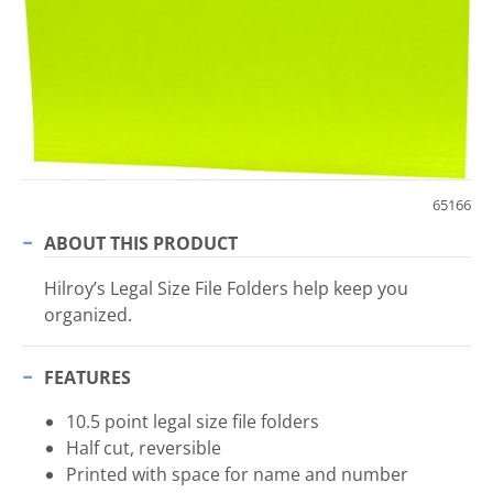
65166
ABOUT THIS PRODUCT
Hilroy’s Legal Size File Folders help keep you
organized.
FEATURES
10.5 point legal size file folders
Half cut, reversible
Printed with space for name and number