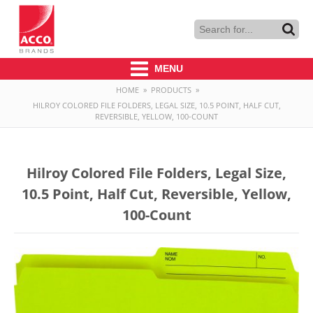
MENU
HOME
»
PRODUCTS
»
HILROY COLORED FILE FOLDERS, LEGAL SIZE, 10.5 POINT, HALF CUT,
REVERSIBLE, YELLOW, 100-COUNT
Hilroy Colored File Folders, Legal Size,
10.5 Point, Half Cut, Reversible, Yellow,
100-Count