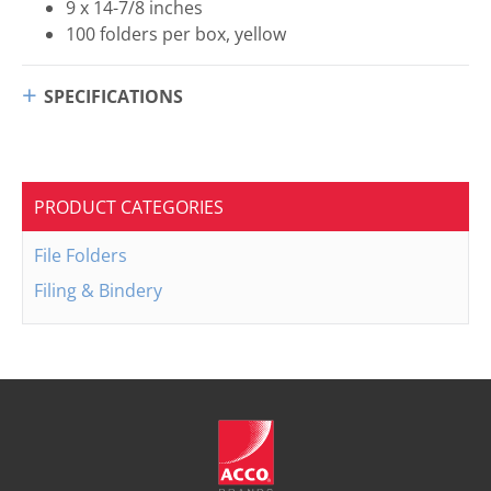
9 x 14-7/8 inches
100 folders per box, yellow
SPECIFICATIONS
PRODUCT CATEGORIES
File Folders
Filing & Bindery