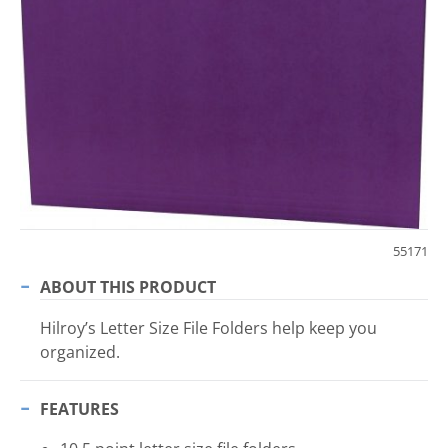
55171
ABOUT THIS PRODUCT
Hilroy’s Letter Size File Folders help keep you
organized.
FEATURES