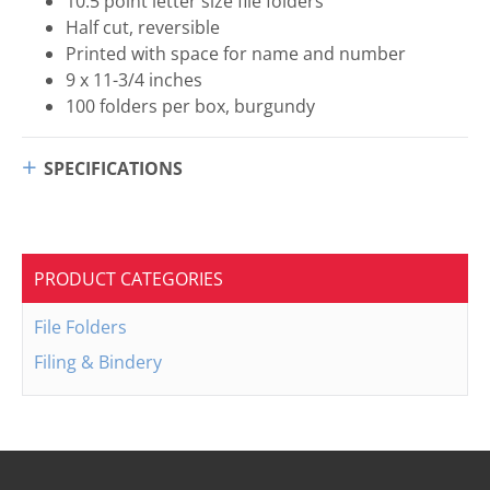
10.5 point letter size file folders
Half cut, reversible
Printed with space for name and number
9 x 11-3/4 inches
100 folders per box, burgundy
SPECIFICATIONS
PRODUCT CATEGORIES
File Folders
Filing & Bindery