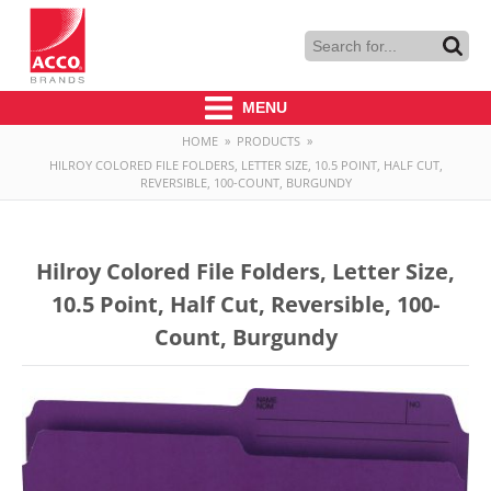
MENU
HOME
»
PRODUCTS
»
HILROY COLORED FILE FOLDERS, LETTER SIZE, 10.5 POINT, HALF CUT,
REVERSIBLE, 100-COUNT, BURGUNDY
Hilroy Colored File Folders, Letter Size,
10.5 Point, Half Cut, Reversible, 100-
Count, Burgundy