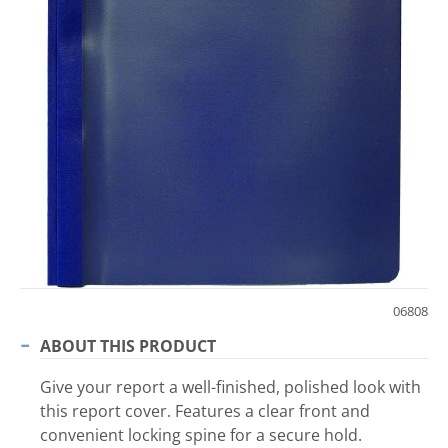
06808
ABOUT THIS PRODUCT
Give your report a well-finished, polished look with
this report cover. Features a clear front and
convenient locking spine for a secure hold.