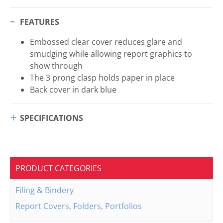
FEATURES
Embossed clear cover reduces glare and
smudging while allowing report graphics to
show through
The 3 prong clasp holds paper in place
Back cover in dark blue
SPECIFICATIONS
PRODUCT CATEGORIES
Filing & Bindery
Report Covers, Folders, Portfolios