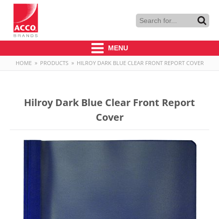
MENU
HOME
»
PRODUCTS
»
HILROY DARK BLUE CLEAR FRONT REPORT COVER
Hilroy Dark Blue Clear Front Report
Cover