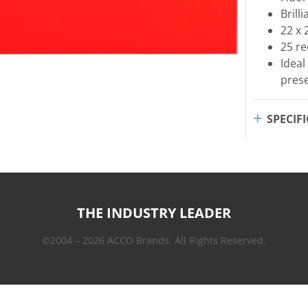
Brill
22 x 
25 r
Ideal
pres
SPECIF
THE INDUSTRY LEADER
©2004 – 2026 ACCO Brands. All Rights Reserved.