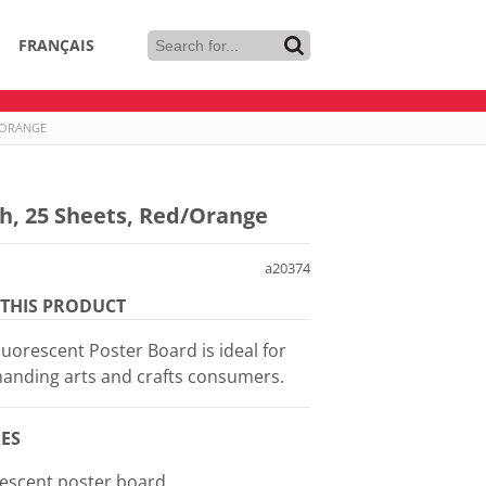
FRANÇAIS
D/ORANGE
ch, 25 Sheets, Red/Orange
a20374
THIS PRODUCT
luorescent Poster Board is ideal for
anding arts and crafts consumers.
ES
rescent poster board