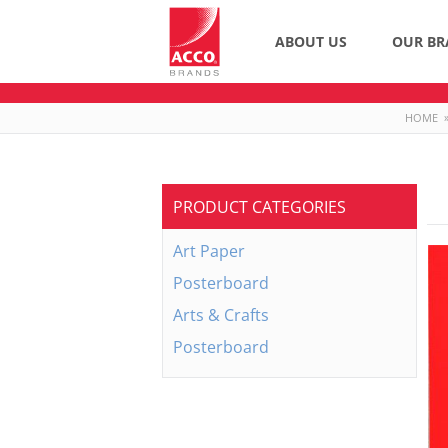
ABOUT US
OUR BR
HOME
PRODUCT CATEGORIES
Art Paper
Posterboard
Arts & Crafts
Posterboard