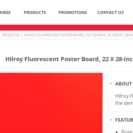
ANDS
PRODUCTS
PROMOTIONS
CONTACT US
»
PRODUCTS
»
HILROY FLUORESCENT POSTER BOARD, 22 X 28-INCH, 25 SHEETS, RE
Hilroy Fluorescent Poster Board, 22 X 28-In
ABOUT 
Hilroy F
the dem
FEATUR
Fluo