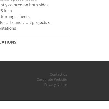
iantly colored on both sides
28-Inch
ed/orange sheets
 for arts and craft projects or
entations
ICATIONS
Contact us
Corporate Website
Privacy Notice