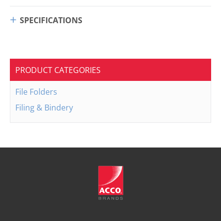
SPECIFICATIONS
PRODUCT CATEGORIES
File Folders
Filing & Bindery