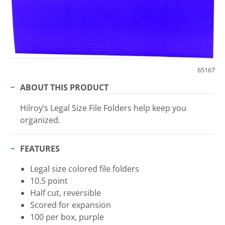
65167
ABOUT THIS PRODUCT
Hilroy’s Legal Size File Folders help keep you
organized.
FEATURES
Legal size colored file folders
10.5 point
Half cut, reversible
Scored for expansion
100 per box, purple