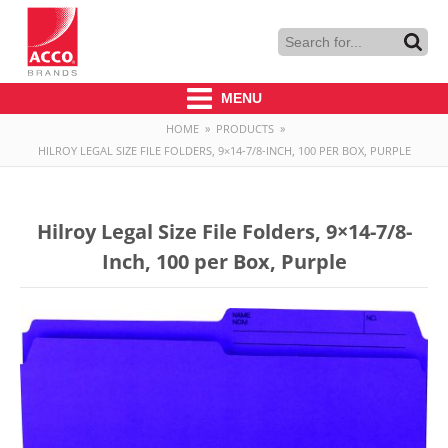
MENU
HOME
»
PRODUCTS
»
HILROY LEGAL SIZE FILE FOLDERS, 9×14-7/8-INCH, 100 PER BOX, PURPLE
Hilroy Legal Size File Folders, 9×14-7/8-
Inch, 100 per Box, Purple