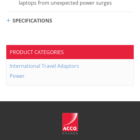
laptops from unexpected power surges
SPECIFICATIONS
PRODUCT CATEGORIES
International Travel Adaptors
Power