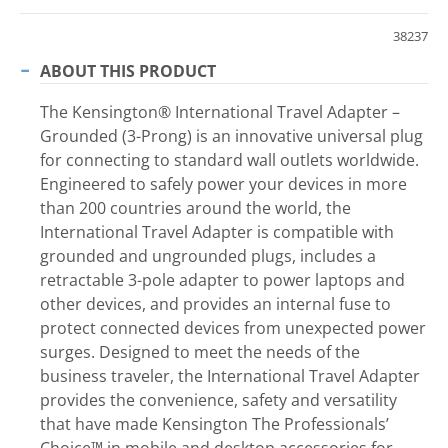
38237
ABOUT THIS PRODUCT
The Kensington® International Travel Adapter –
Grounded (3-Prong) is an innovative universal plug
for connecting to standard wall outlets worldwide.
Engineered to safely power your devices in more
than 200 countries around the world, the
International Travel Adapter is compatible with
grounded and ungrounded plugs, includes a
retractable 3-pole adapter to power laptops and
other devices, and provides an internal fuse to
protect connected devices from unexpected power
surges. Designed to meet the needs of the
business traveler, the International Travel Adapter
provides the convenience, safety and versatility
that have made Kensington The Professionals’
Choice™ in mobile and desktop accessories for