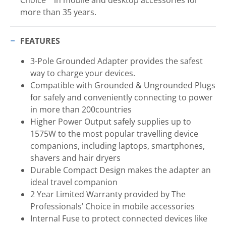
more than 35 years.
FEATURES
3-Pole Grounded Adapter provides the safest
way to charge your devices.
Compatible with Grounded & Ungrounded Plugs
for safely and conveniently connecting to power
in more than 200countries
Higher Power Output safely supplies up to
1575W to the most popular travelling device
companions, including laptops, smartphones,
shavers and hair dryers
Durable Compact Design makes the adapter an
ideal travel companion
2 Year Limited Warranty provided by The
Professionals’ Choice in mobile accessories
Internal Fuse to protect connected devices like