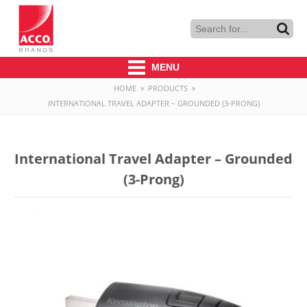
MENU
HOME
»
PRODUCTS
»
INTERNATIONAL TRAVEL ADAPTER – GROUNDED (3-PRONG)
International Travel Adapter – Grounded
(3-Prong)