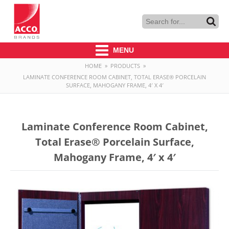
MENU
HOME
»
PRODUCTS
»
LAMINATE CONFERENCE ROOM CABINET, TOTAL ERASE® PORCELAIN
SURFACE, MAHOGANY FRAME, 4′ X 4′
Laminate Conference Room Cabinet,
Total Erase® Porcelain Surface,
Mahogany Frame, 4′ x 4′