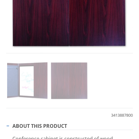
3413887800
ABOUT THIS PRODUCT
Conference cabinet is constructed of wood