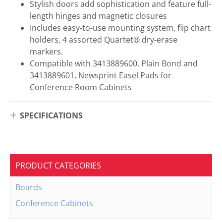
Stylish doors add sophistication and feature full-
length hinges and magnetic closures
Includes easy-to-use mounting system, flip chart
holders, 4 assorted Quartet® dry-erase
markers.
Compatible with 3413889600, Plain Bond and
3413889601, Newsprint Easel Pads for
Conference Room Cabinets
SPECIFICATIONS
PRODUCT CATEGORIES
Boards
Conference Cabinets