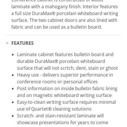
laminate with a mahogany finish. Interior features
a full size DuraMax® porcelain whiteboard writing
surface. The two cabinet doors are also lined with
fabric and can be used as a bulletin board.
FEATURES
Laminate cabinet features bulletin board and
durable DuraMax® porcelain whiteboard
surface that will not scrtch, dent, stain or ghost
Heavy use - delivers superior performance in
conference rooms or personal offices
Post information on inside bulletin fabric lining
and on magnetic whiteboard writing surface
Easy-to-clean writing surface requires minimal
use of Quartet® cleaning solutions
Scratch- and stain-resistant laminate will
showcase presentations for years to come