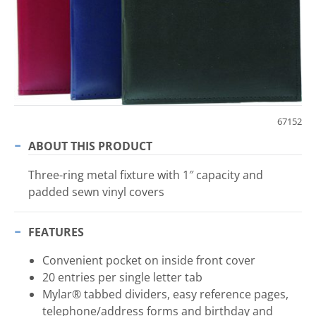
67152
ABOUT THIS PRODUCT
Three-ring metal fixture with 1″ capacity and
padded sewn vinyl covers
FEATURES
Convenient pocket on inside front cover
20 entries per single letter tab
Mylar® tabbed dividers, easy reference pages,
telephone/address forms and birthday and