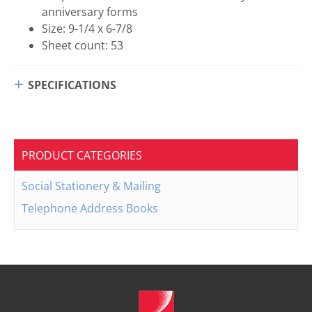
anniversary forms
Size: 9-1/4 x 6-7/8
Sheet count: 53
SPECIFICATIONS
PRODUCT CATEGORIES
Social Stationery & Mailing
Telephone Address Books