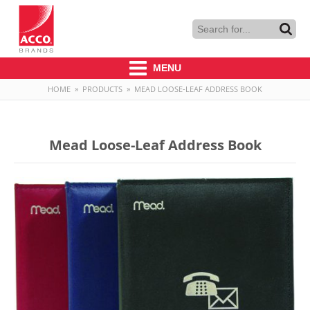
MENU
HOME
»
PRODUCTS
»
MEAD LOOSE-LEAF ADDRESS BOOK
Mead Loose-Leaf Address Book