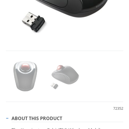
72352
ABOUT THIS PRODUCT