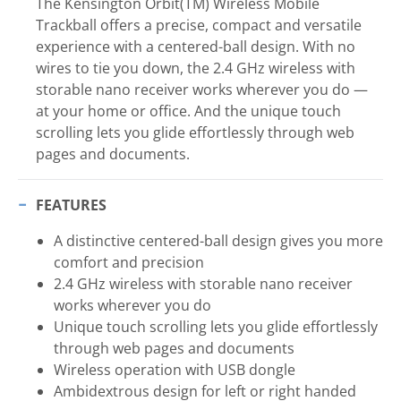
The Kensington Orbit(TM) Wireless Mobile
Trackball offers a precise, compact and versatile
experience with a centered-ball design. With no
wires to tie you down, the 2.4 GHz wireless with
storable nano receiver works wherever you do —
at your home or office. And the unique touch
scrolling lets you glide effortlessly through web
pages and documents.
FEATURES
A distinctive centered-ball design gives you more
comfort and precision
2.4 GHz wireless with storable nano receiver
works wherever you do
Unique touch scrolling lets you glide effortlessly
through web pages and documents
Wireless operation with USB dongle
Ambidextrous design for left or right handed