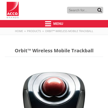
MENU
HOME
»
PRODUCTS
»
ORBIT™ WIRELESS MOBILE TRACKBALL
Orbit™ Wireless Mobile Trackball