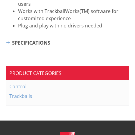
users
Works with TrackballWorks(TM) software for
customized experience
Plug and play with no drivers needed
SPECIFICATIONS
PRODUCT CATEGORIES
Control
Trackballs