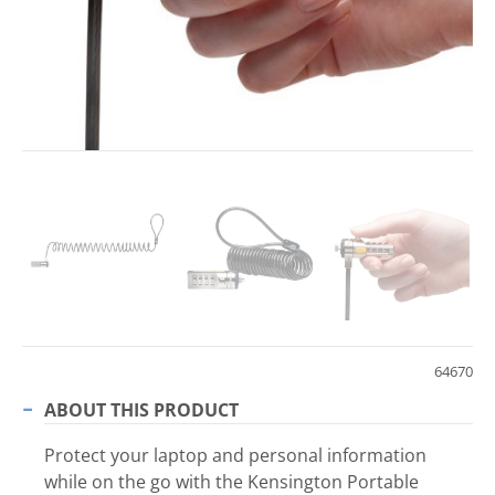
64670
ABOUT THIS PRODUCT
Protect your laptop and personal information
while on the go with the Kensington Portable