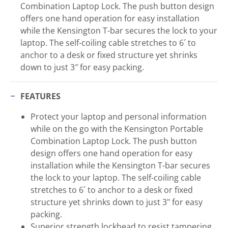
Combination Laptop Lock. The push button design
offers one hand operation for easy installation
while the Kensington T-bar secures the lock to your
laptop. The self-coiling cable stretches to 6´ to
anchor to a desk or fixed structure yet shrinks
down to just 3″ for easy packing.
FEATURES
Protect your laptop and personal information
while on the go with the Kensington Portable
Combination Laptop Lock. The push button
design offers one hand operation for easy
installation while the Kensington T-bar secures
the lock to your laptop. The self-coiling cable
stretches to 6´ to anchor to a desk or fixed
structure yet shrinks down to just 3" for easy
packing.
Superior strength lockhead to resist tampering