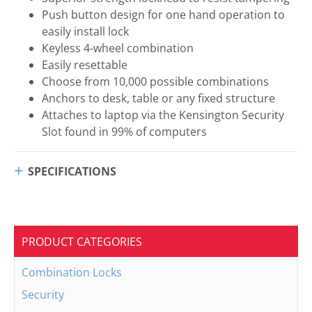
Push button design for one hand operation to
easily install lock
Keyless 4-wheel combination
Easily resettable
Choose from 10,000 possible combinations
Anchors to desk, table or any fixed structure
Attaches to laptop via the Kensington Security
Slot found in 99% of computers
SPECIFICATIONS
PRODUCT CATEGORIES
Combination Locks
Security