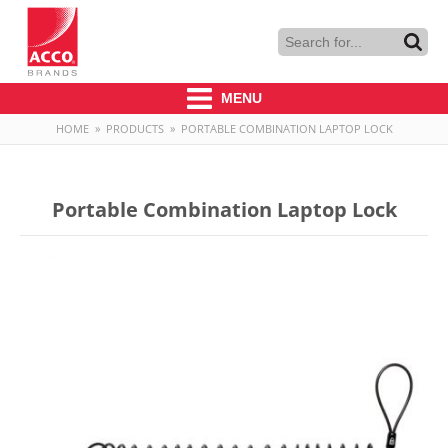
MENU
HOME
»
PRODUCTS
»
PORTABLE COMBINATION LAPTOP LOCK
Portable Combination Laptop Lock