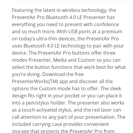
Featuring the latest in wireless technology, the
PresentAir Pro Bluetooth 4.0 LE Presenter has
everything you need to present with confidence
and so much more. With USB ports at a premium
on today’s ultra-thin devices, the PresentAir Pro
uses Bluetooth 4.0 LE technology to pair with your
device. The PresentAir Pro buttons offer three
modes Presenter, Media and Custom so you can
select the button functions that work best for what
you’re doing. Download the free
PresenterWorks(TM) app and discover all the
options the Custom mode has to offer. The sleek
design fits right in your pocket or you can place it
into a pen/stylus holder. The presenter also works
as a touch-activated stylus, and the red laser can
call attention to any part of your presentation. The
included carrying case provides convenient
storage that protects the PresentAir Pro from