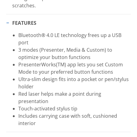
scratches.
FEATURES
Bluetooth® 4.0 LE technology frees up a USB
port
3 modes (Presenter, Media & Custom) to
optimize your button functions
PresenterWorks(TM) app lets you set Custom
Mode to your preferred button functions
Ultra-slim design fits into a pocket or pen/stylus
holder
Red laser helps make a point during
presentation
Touch-activated stylus tip
Includes carrying case with soft, cushioned
interior