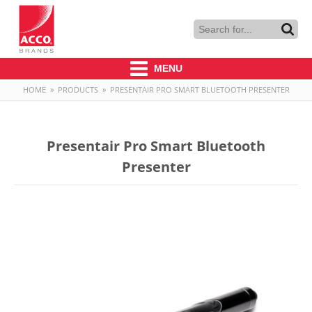
MENU
HOME
»
PRODUCTS
»
PRESENTAIR PRO SMART BLUETOOTH PRESENTER
Presentair Pro Smart Bluetooth
Presenter