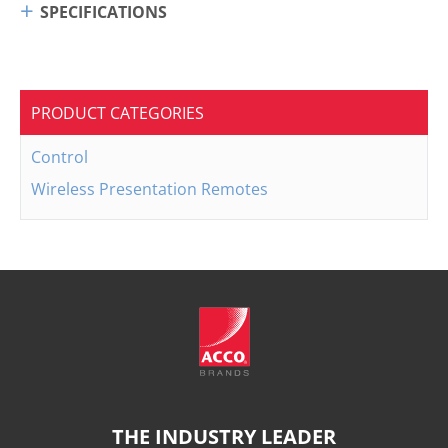
SPECIFICATIONS
PRODUCT CATEGORIES
Control
Wireless Presentation Remotes
THE INDUSTRY LEADER