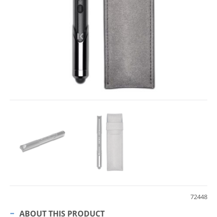
72448
ABOUT THIS PRODUCT