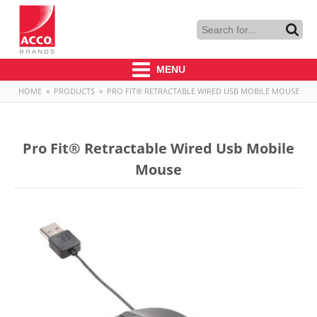
MENU
HOME
»
PRODUCTS
»
PRO FIT® RETRACTABLE WIRED USB MOBILE MOUSE
Pro Fit® Retractable Wired Usb Mobile
Mouse