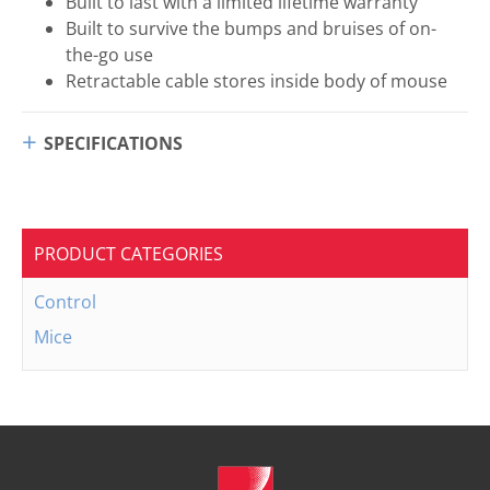
Built to last with a limited lifetime warranty
Built to survive the bumps and bruises of on-
the-go use
Retractable cable stores inside body of mouse
SPECIFICATIONS
PRODUCT CATEGORIES
Control
Mice