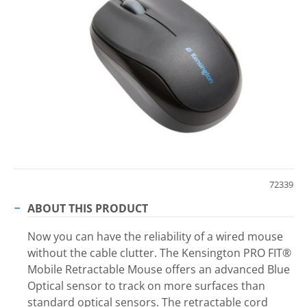
72339
ABOUT THIS PRODUCT
Now you can have the reliability of a wired mouse
without the cable clutter. The Kensington PRO FIT®
Mobile Retractable Mouse offers an advanced Blue
Optical sensor to track on more surfaces than
standard optical sensors. The retractable cord