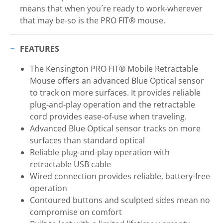
means that when you´re ready to work-wherever
that may be-so is the PRO FIT® mouse.
FEATURES
The Kensington PRO FIT® Mobile Retractable
Mouse offers an advanced Blue Optical sensor
to track on more surfaces. It provides reliable
plug-and-play operation and the retractable
cord provides ease-of-use when traveling.
Advanced Blue Optical sensor tracks on more
surfaces than standard optical
Reliable plug-and-play operation with
retractable USB cable
Wired connection provides reliable, battery-free
operation
Contoured buttons and sculpted sides mean no
compromise on comfort