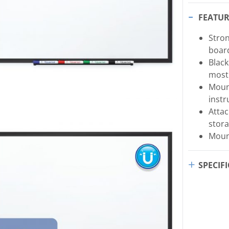
FEATUR
Stron
board
Blac
most
Moun
instr
Attac
stora
Mount
SPECIF