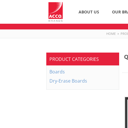
ABOUT US
OUR BR
HOME
»
PRO
Q
PRODUCT CATEGORIES
Boards
Dry-Erase Boards