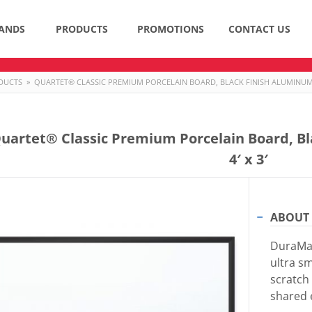
ANDS
PRODUCTS
PROMOTIONS
CONTACT US
DUCTS
»
QUARTET® CLASSIC PREMIUM PORCELAIN BOARD, BLACK FINISH ALUMINUM F
uartet® Classic Premium Porcelain Board, B
4′ x 3′
ABOUT 
DuraMax
ultra sm
scratch 
shared 