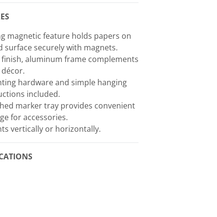
ES
g magnetic feature holds papers on
 surface securely with magnets.
k finish, aluminum frame complements
 décor.
ting hardware and simple hanging
uctions included.
hed marker tray provides convenient
ge for accessories.
s vertically or horizontally.
ICATIONS