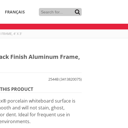
FRANÇAIS
RAME, 4′ X 3′
lack Finish Aluminum Frame,
2544B (3413820075)
THIS PRODUCT
® porcelain whiteboard surface is
ooth and will not stain, ghost,
or dent. Ideal for frequent use in
environments.