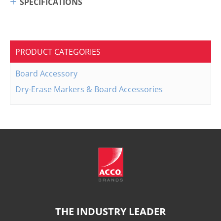
SPECIFICATIONS
PRODUCT CATEGORIES
Board Accessory
Dry-Erase Markers & Board Accessories
THE INDUSTRY LEADER