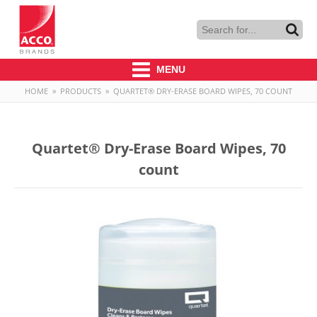
MENU
HOME
»
PRODUCTS
»
QUARTET® DRY-ERASE BOARD WIPES, 70 COUNT
Quartet® Dry-Erase Board Wipes, 70
count