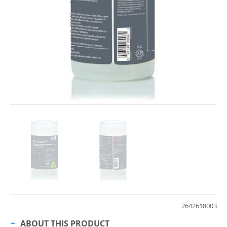
2642618003
ABOUT THIS PRODUCT