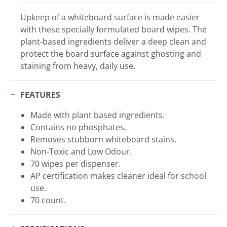
Upkeep of a whiteboard surface is made easier
with these specially formulated board wipes. The
plant-based ingredients deliver a deep clean and
protect the board surface against ghosting and
staining from heavy, daily use.
FEATURES
Made with plant based ingredients.
Contains no phosphates.
Removes stubborn whiteboard stains.
Non-Toxic and Low Odour.
70 wipes per dispenser.
AP certification makes cleaner ideal for school
use.
70 count.