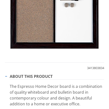
3413803834
ABOUT THIS PRODUCT
The Espresso Home Decor board is a combination
of quality whiteboard and bulletin board in
contemporary colour and design. A beautiful
addition to a home or executive office.