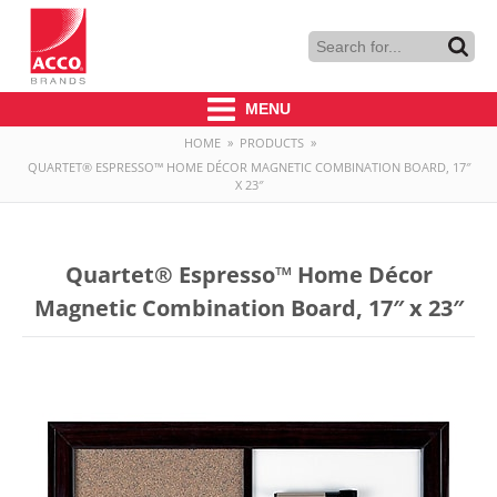
MENU
HOME
»
PRODUCTS
»
QUARTET® ESPRESSO™ HOME DÉCOR MAGNETIC COMBINATION BOARD, 17″
X 23″
Quartet® Espresso™ Home Décor
Magnetic Combination Board, 17″ x 23″