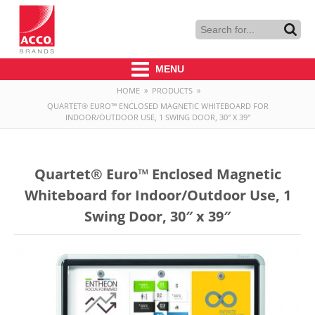
MENU
HOME
»
PRODUCTS
»
QUARTET® EURO™ ENCLOSED MAGNETIC WHITEBOARD FOR
INDOOR/OUTDOOR USE, 1 SWING DOOR, 30″ X 39″
Quartet® Euro™ Enclosed Magnetic
Whiteboard for Indoor/Outdoor Use, 1
Swing Door, 30″ x 39″