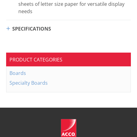
sheets of letter size paper for versatile display
needs
SPECIFICATIONS
PRODUCT CATEGORIES
Boards
Specialty Boards