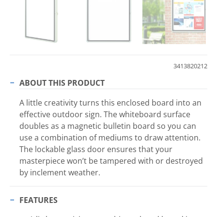
3413820212
ABOUT THIS PRODUCT
A little creativity turns this enclosed board into an
effective outdoor sign. The whiteboard surface
doubles as a magnetic bulletin board so you can
use a combination of mediums to draw attention.
The lockable glass door ensures that your
masterpiece won’t be tampered with or destroyed
by inclement weather.
FEATURES