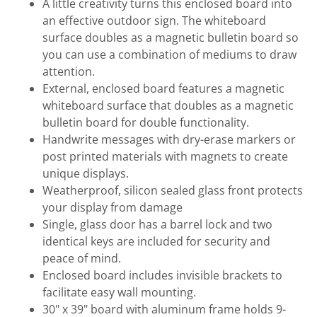
A little creativity turns this enclosed board into
an effective outdoor sign. The whiteboard
surface doubles as a magnetic bulletin board so
you can use a combination of mediums to draw
attention.
External, enclosed board features a magnetic
whiteboard surface that doubles as a magnetic
bulletin board for double functionality.
Handwrite messages with dry-erase markers or
post printed materials with magnets to create
unique displays.
Weatherproof, silicon sealed glass front protects
your display from damage
Single, glass door has a barrel lock and two
identical keys are included for security and
peace of mind.
Enclosed board includes invisible brackets to
facilitate easy wall mounting.
30" x 39" board with aluminum frame holds 9-