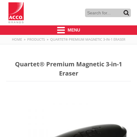
MENU
HOME
»
PRODUCTS
»
QUARTET® PREMIUM MAGNETIC 3-IN-1 ERASER
Quartet® Premium Magnetic 3-in-1
Eraser