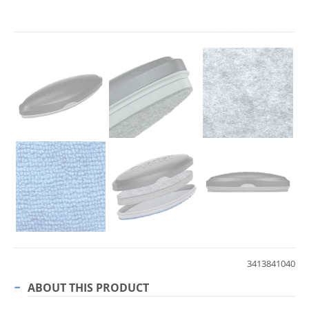
3413841040
ABOUT THIS PRODUCT