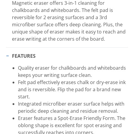
Magnetic eraser offers 3-in-1 cleaning for
chalkboards and whiteboards. The felt pad is
reversible for 2 erasing surfaces and a 3rd
microfiber surface offers deep cleaning. Plus, the
unique shape of eraser makes it easy to reach and
erase writing at the corners of the board.
FEATURES
Quality eraser for chalkboards and whiteboards
keeps your writing surface clean.
Felt pad effectively erases chalk or dry-erase ink
and is reversible. Flip the pad for a brand new
start.
Integrated microfiber eraser surface helps with
periodic deep cleaning and residue removal.
Eraser features a Spot-Erase Friendly Form. The
oblong shape is excellent for spot erasing and
successfully reaches into corners.