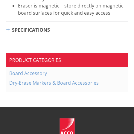
Eraser is magnetic – store directly on magnetic
board surfaces for quick and easy access.
SPECIFICATIONS
PRODUCT CATEGORIES
Board Accessory
Dry-Erase Markers & Board Accessories