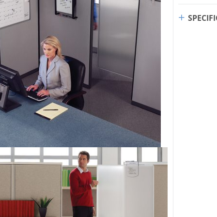
SPECIF