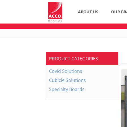
ABOUT US
OUR BR
PRODUCT CATEGORIES
Covid Solutions
Cubicle Solutions
Specialty Boards