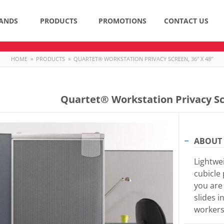
ANDS
PRODUCTS
PROMOTIONS
CONTACT US
HOME
»
PRODUCTS
»
QUARTET® WORKSTATION PRIVACY SCREEN, 36″ X 48″
Quartet® Workstation Privacy Sc
ABOUT 
Lightwei
cubicle
you are 
slides i
workers