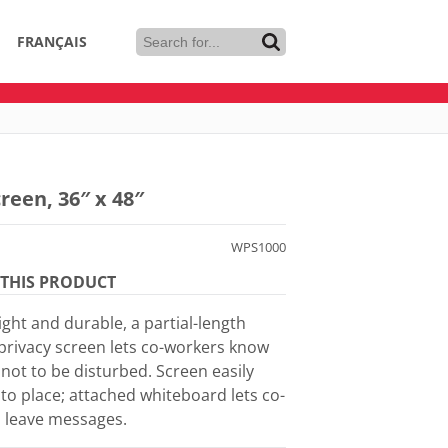
FRANÇAIS
reen, 36″ x 48″
WPS1000
THIS PRODUCT
ght and durable, a partial-length
 privacy screen lets co-workers know
not to be disturbed. Screen easily
nto place; attached whiteboard lets co-
 leave messages.