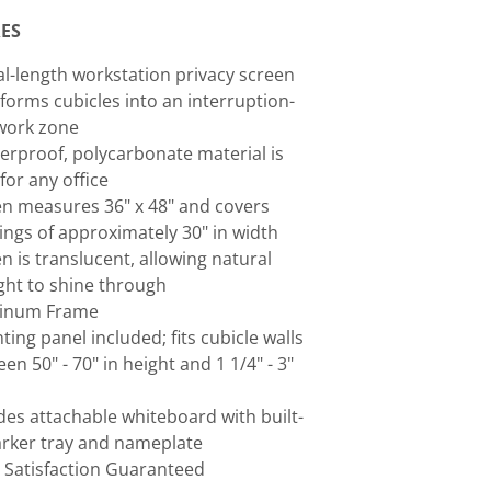
ES
al-length workstation privacy screen
forms cubicles into an interruption-
work zone
erproof, polycarbonate material is
 for any office
n measures 36" x 48" and covers
ngs of approximately 30" in width
n is translucent, allowing natural
ght to shine through
inum Frame
ing panel included; fits cubicle walls
en 50" - 70" in height and 1 1/4" - 3"
des attachable whiteboard with built-
rker tray and nameplate
 Satisfaction Guaranteed