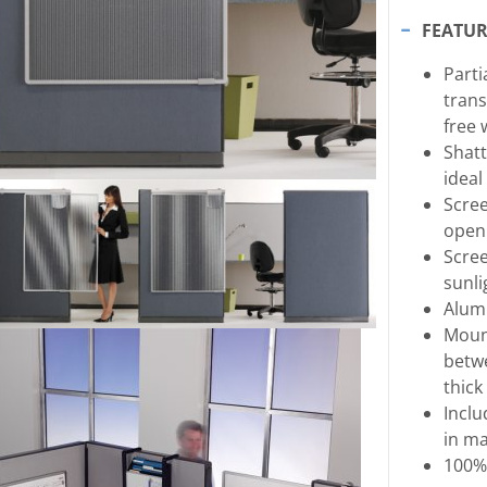
FEATUR
Parti
trans
free 
Shatt
ideal
Scree
openi
Scree
sunli
Alum
Mount
betwe
thick
Inclu
in ma
100%