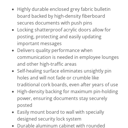
Highly durable enclosed grey fabric bulletin
board backed by high-density fiberboard
secures documents with push pins
Locking shatterproof acrylic doors allow for
posting, protecting and easily updating
important messages
Delivers quality performance when
communication is needed in employee lounges
and other high-traffic areas
Self-healing surface eliminates unsightly pin
holes and will not fade or crumble like
traditional cork boards, even after years of use
High-density backing for maximum pin-holding
power, ensuring documents stay securely
posted
Easily mount board to wall with specially
designed security lock system
Durable aluminum cabinet with rounded