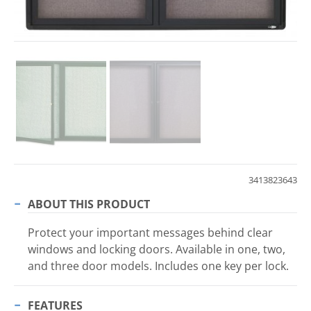
3413823643
ABOUT THIS PRODUCT
Protect your important messages behind clear
windows and locking doors. Available in one, two,
and three door models. Includes one key per lock.
FEATURES