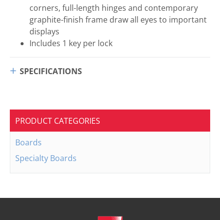
corners, full-length hinges and contemporary
graphite-finish frame draw all eyes to important
displays
Includes 1 key per lock
SPECIFICATIONS
PRODUCT CATEGORIES
Boards
Specialty Boards