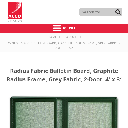
MENU
HOME
»
PRODUCTS
»
RADIUS FABRIC BULLETIN BOARD, GRAPHITE RADIUS FRAME, GREY FABRIC, 2-
DOOR, 4′ X 3′
Radius Fabric Bulletin Board, Graphite
Radius Frame, Grey Fabric, 2-Door, 4′ x 3′