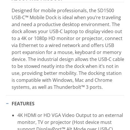
Designed for mobile professionals, the SD1500
USB-C™ Mobile Dock is ideal when you’re traveling
and need a productive desktop environment. The
dock allows your USB-C laptop to display video out
to a 4K or 1080p HD monitor or projector, connect
via Ethernet to a wired network and offers USB
port expansion for a mouse, keyboard or memory
device. The industrial design allows the USB-C cable
to be stowed neatly into the dock when it’s not in
use, providing better mobility. The docking station
is compatible with Windows, Mac and Chrome
systems, as well as Thunderbolt™ 3 ports.
FEATURES
4K HDMI or HD VGA Video Output to an external
monitor, TV or projector (Host device must
support DisplayPort™ Alt Mode over USB-C)