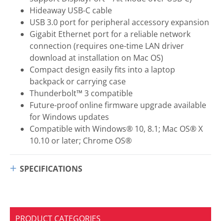
Hideaway USB-C cable
USB 3.0 port for peripheral accessory expansion
Gigabit Ethernet port for a reliable network
connection (requires one-time LAN driver
download at installation on Mac OS)
Compact design easily fits into a laptop
backpack or carrying case
Thunderbolt™ 3 compatible
Future-proof online firmware upgrade available
for Windows updates
Compatible with Windows® 10, 8.1; Mac OS® X
10.10 or later; Chrome OS®
SPECIFICATIONS
PRODUCT CATEGORIES