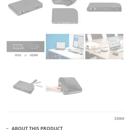
33969
ABOUT THIS PRODUCT