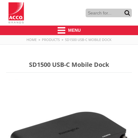
MENU
HOME
»
PRODUCTS
»
SD1500 USB-C MOBILE DOCK
SD1500 USB-C Mobile Dock