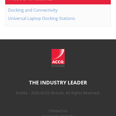
Docking and Connectivity
Universal Laptop Docking Stations
THE INDUSTRY LEADER
©2004 – 2026 ACCO Brands. All Rights Reserved.
Contact us