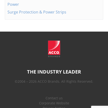
Power
Surge Protection & Power Strips
THE INDUSTRY LEADER
©2004 – 2026 ACCO Brands. All Rights Reserved.
Contact us
Corporate Website