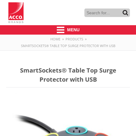
MENU
HOME
»
PRODUCTS
»
SMARTSOCKETS® TABLE TOP SURGE PROTECTOR WITH USB
SmartSockets® Table Top Surge
Protector with USB