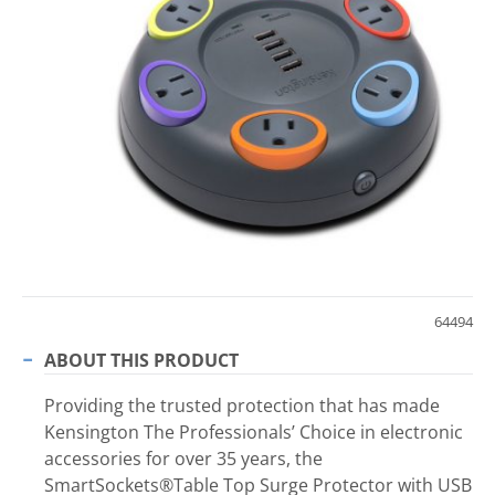
64494
ABOUT THIS PRODUCT
Providing the trusted protection that has made
Kensington The Professionals’ Choice in electronic
accessories for over 35 years, the
SmartSockets®Table Top Surge Protector with USB