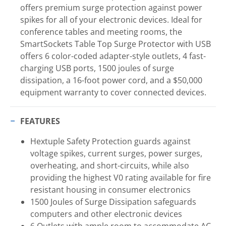
offers premium surge protection against power
spikes for all of your electronic devices. Ideal for
conference tables and meeting rooms, the
SmartSockets Table Top Surge Protector with USB
offers 6 color-coded adapter-style outlets, 4 fast-
charging USB ports, 1500 joules of surge
dissipation, a 16-foot power cord, and a $50,000
equipment warranty to cover connected devices.
FEATURES
Hextuple Safety Protection guards against
voltage spikes, current surges, power surges,
overheating, and short-circuits, while also
providing the highest V0 rating available for fire
resistant housing in consumer electronics
1500 Joules of Surge Dissipation safeguards
computers and other electronic devices
6 Outlets with ample room to accommodate AC