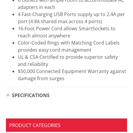
adapters in each
4 Fast-Charging USB Ports supply up to 2.4A per
port (4.8A shared max across 4 ports)
16-Foot Power Cord allows SmartSockets to
reach almost anywhere
Color-Coded Rings with Matching Cord Labels
provides easy cord management
UL & CSA Certified to provide superior safety
and reliability
$50,000 Connected Equipment Warranty against
damage from surges
SPECIFICATIONS
PRODUCT CATEGORIES