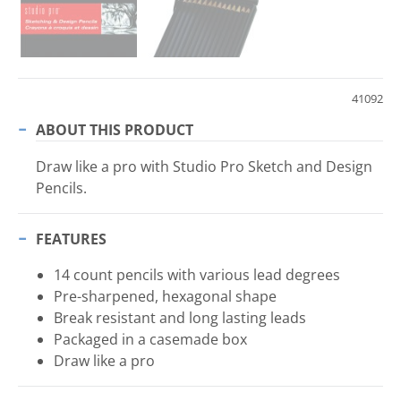
41092
ABOUT THIS PRODUCT
Draw like a pro with Studio Pro Sketch and Design
Pencils.
FEATURES
14 count pencils with various lead degrees
Pre-sharpened, hexagonal shape
Break resistant and long lasting leads
Packaged in a casemade box
Draw like a pro