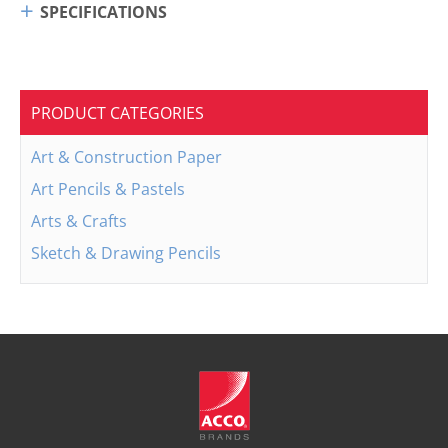
SPECIFICATIONS
PRODUCT CATEGORIES
Art & Construction Paper
Art Pencils & Pastels
Arts & Crafts
Sketch & Drawing Pencils