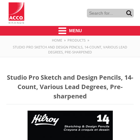
MENU
HOME
»
PRODUCTS
»
STUDIO PRO SKETCH AND DESIGN PENCILS, 14-COUNT, VARIOUS LEAD
DEGREES, PRE-SHARPENED
Studio Pro Sketch and Design Pencils, 14-
Count, Various Lead Degrees, Pre-
sharpened