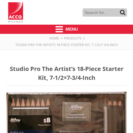
MENU
HOME
»
PRODUCTS
»
STUDIO PRO THE ARTIST’S 18-PIECE STARTER KIT, 7-1/2×7-3/4-INCH
Studio Pro The Artist’s 18-Piece Starter
Kit, 7-1/2×7-3/4-Inch