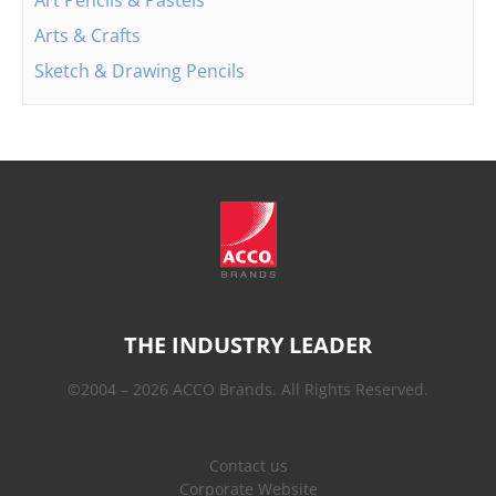
Art Pencils & Pastels
Arts & Crafts
Sketch & Drawing Pencils
THE INDUSTRY LEADER
©2004 – 2026 ACCO Brands. All Rights Reserved.
Contact us
Corporate Website