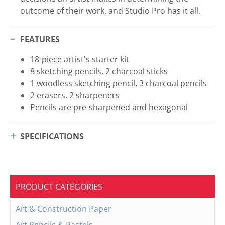
outcome of their work, and Studio Pro has it all.
FEATURES
18-piece artist's starter kit
8 sketching pencils, 2 charcoal sticks
1 woodless sketching pencil, 3 charcoal pencils
2 erasers, 2 sharpeners
Pencils are pre-sharpened and hexagonal
SPECIFICATIONS
PRODUCT CATEGORIES
Art & Construction Paper