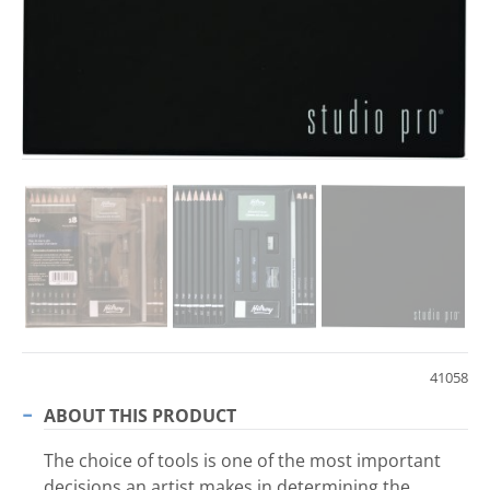
41058
ABOUT THIS PRODUCT
The choice of tools is one of the most important
decisions an artist makes in determining the