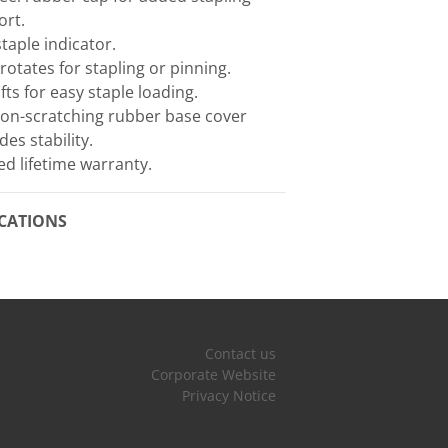
ort.
taple indicator.
 rotates for stapling or pinning.
ifts for easy staple loading.
non-scratching rubber base cover
des stability.
ed lifetime warranty.
ICATIONS
Contact us
Corporate Website
Privacy Notice