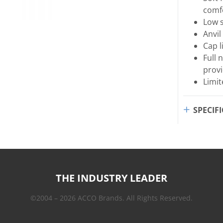
comf
Low s
Anvil
Cap l
Full 
provi
Limit
SPECIF
THE INDUSTRY LEADER
©2004 – 2026 ACCO Brands. All Rights Reserved.