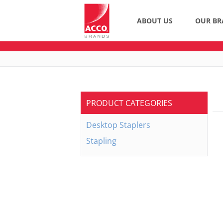
ABOUT US
OUR BR
PRODUCT CATEGORIES
Desktop Staplers
Stapling