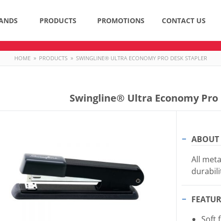
ANDS
PRODUCTS
PROMOTIONS
CONTACT US
HOME
»
PRODUCTS
»
SWINGLINE® ULTRA ECONOMY PRO DESK STAPLER
Swingline® Ultra Economy Pro 
ABOUT 
All meta
durabili
FEATUR
Soft 