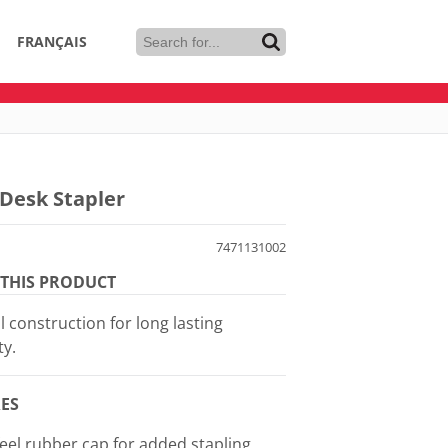
FRANÇAIS
Desk Stapler
7471131002
THIS PRODUCT
l construction for long lasting
ty.
ES
feel rubber cap for added stapling