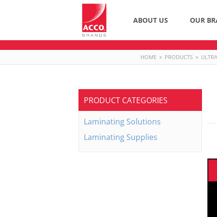
ABOUT US
OUR BR
HOME
»
PRODUCTS
»
ULTRA
PRODUCT CATEGORIES
Laminating Solutions
Laminating Supplies