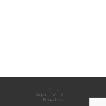
Contact us
Corporate Website
Privacy Notice