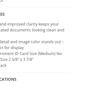
or.
ES
nd improved clarity keeps your
nated documents looking clean and
detail and image color stands out –
ct for display
rnment ID Card Size (Medium) No
 Size 2 5/8" x 3 7/8"
Pack
ICATIONS