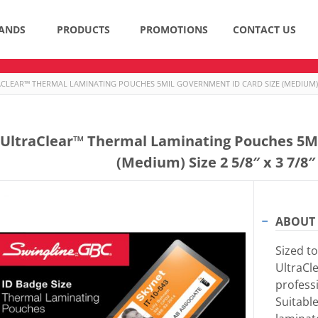
ANDS
PRODUCTS
PROMOTIONS
CONTACT US
CLEAR™ THERMAL LAMINATING POUCHES 5MIL GOVERNMENT ID CARD SIZE (MEDIUM) SIZE
UltraClear™ Thermal Laminating Pouches 5Mi
(Medium) Size 2 5/8″ x 3 7/8″
ABOUT 
Sized to
UltraCl
professi
Suitabl