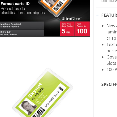
laminat
FEATUR
New a
lami
crisp
Text 
perfe
Gove
Slots
100 
SPECIF