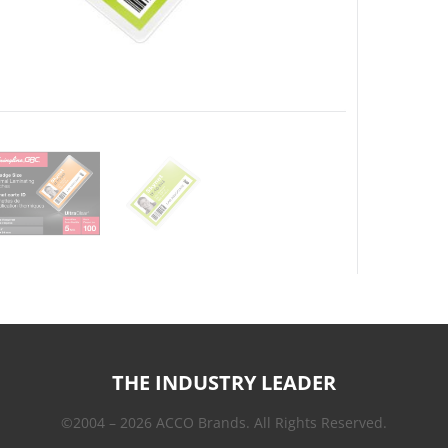
THE INDUSTRY LEADER
©2004 – 2026 ACCO Brands. All Rights Reserved.