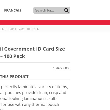
FRANÇAIS
 2 5/8″ X 3 7/8″ – 100 PACK
l Government ID Card Size
 – 100 Pack
1346556005
THIS PRODUCT
 perfectly laminate a variety of items,
ear pouches provide clean, crisp and
onal looking lamination results.
e for use with any thermal pouch