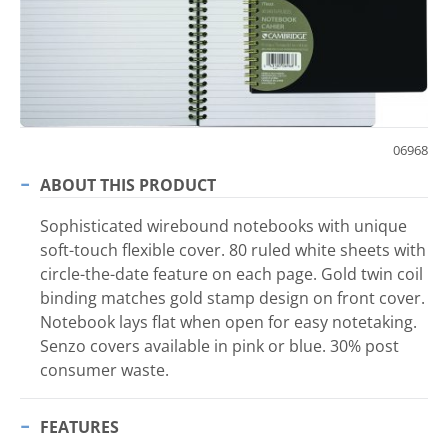
06968
ABOUT THIS PRODUCT
Sophisticated wirebound notebooks with unique
soft-touch flexible cover. 80 ruled white sheets with
circle-the-date feature on each page. Gold twin coil
binding matches gold stamp design on front cover.
Notebook lays flat when open for easy notetaking.
Senzo covers available in pink or blue. 30% post
consumer waste.
FEATURES