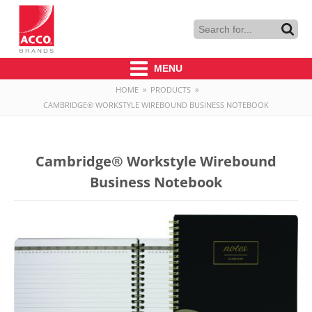
MENU
HOME
»
PRODUCTS
»
CAMBRIDGE® WORKSTYLE WIREBOUND BUSINESS NOTEBOOK
Cambridge® Workstyle Wirebound
Business Notebook