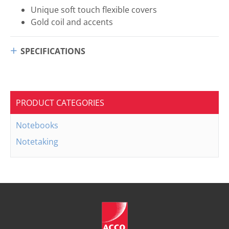
Unique soft touch flexible covers
Gold coil and accents
SPECIFICATIONS
PRODUCT CATEGORIES
Notebooks
Notetaking