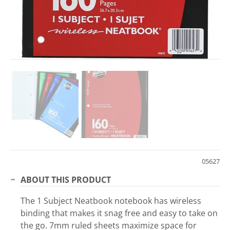
05627
ABOUT THIS PRODUCT
The 1 Subject Neatbook notebook has wireless
binding that makes it snag free and easy to take on
the go. 7mm ruled sheets maximize space for