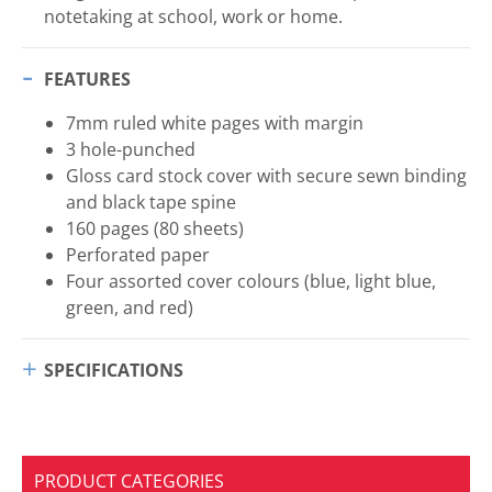
notetaking at school, work or home.
FEATURES
7mm ruled white pages with margin
3 hole-punched
Gloss card stock cover with secure sewn binding
and black tape spine
160 pages (80 sheets)
Perforated paper
Four assorted cover colours (blue, light blue,
green, and red)
SPECIFICATIONS
PRODUCT CATEGORIES