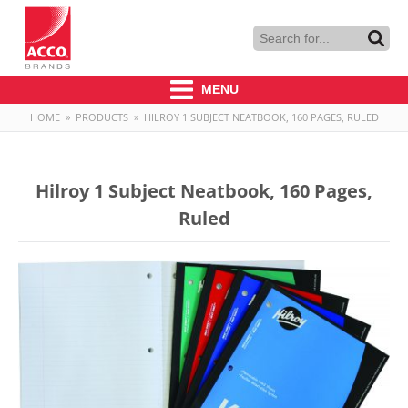
MENU
HOME
»
PRODUCTS
»
HILROY 1 SUBJECT NEATBOOK, 160 PAGES, RULED
Hilroy 1 Subject Neatbook, 160 Pages,
Ruled