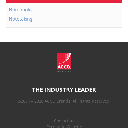
Notebooks
Notetaking
THE INDUSTRY LEADER
©2004 – 2026 ACCO Brands. All Rights Reserved.
Contact us
Corporate Website