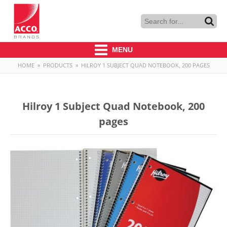
MENU
HOME
»
PRODUCTS
»
HILROY 1 SUBJECT QUAD NOTEBOOK, 200 PAGES
Hilroy 1 Subject Quad Notebook, 200
pages