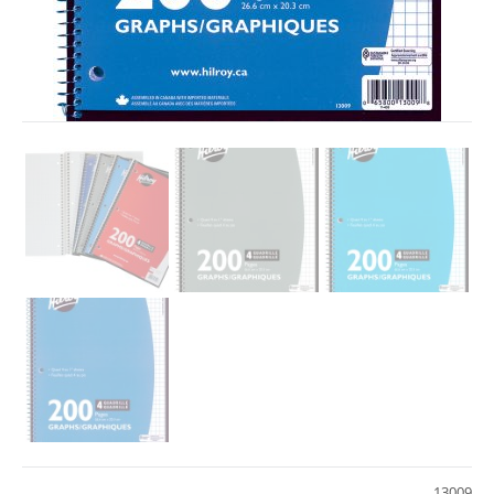
13009