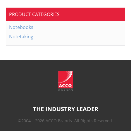
PRODUCT CATEGORIES
Notebooks
Notetaking
THE INDUSTRY LEADER
©2004 – 2026 ACCO Brands. All Rights Reserved.