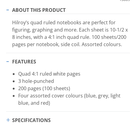
ABOUT THIS PRODUCT
Hilroy’s quad ruled notebooks are perfect for
figuring, graphing and more. Each sheet is 10-1/2 x
8 inches, with a 4:1 inch quad rule. 100 sheets/200
pages per notebook, side coil. Assorted colours.
FEATURES
Quad 4:1 ruled white pages
3 hole-punched
200 pages (100 sheets)
Four assorted cover colours (blue, grey, light
blue, and red)
SPECIFICATIONS