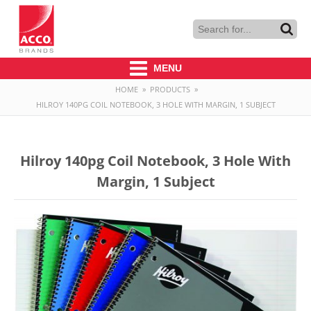
MENU
HOME
»
PRODUCTS
»
HILROY 140PG COIL NOTEBOOK, 3 HOLE WITH MARGIN, 1 SUBJECT
Hilroy 140pg Coil Notebook, 3 Hole With
Margin, 1 Subject