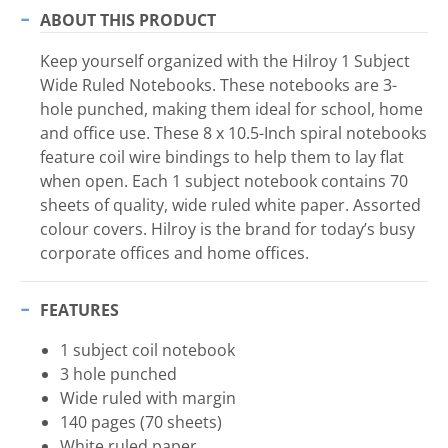
ABOUT THIS PRODUCT
Keep yourself organized with the Hilroy 1 Subject
Wide Ruled Notebooks. These notebooks are 3-
hole punched, making them ideal for school, home
and office use. These 8 x 10.5-Inch spiral notebooks
feature coil wire bindings to help them to lay flat
when open. Each 1 subject notebook contains 70
sheets of quality, wide ruled white paper. Assorted
colour covers. Hilroy is the brand for today’s busy
corporate offices and home offices.
FEATURES
1 subject coil notebook
3 hole punched
Wide ruled with margin
140 pages (70 sheets)
White ruled paper