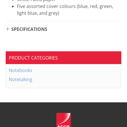
Five assorted cover colours (blue, red, green,
light blue, and grey)
SPECIFICATIONS
PRODUCT CATEGORIES
Notebooks
Notetaking