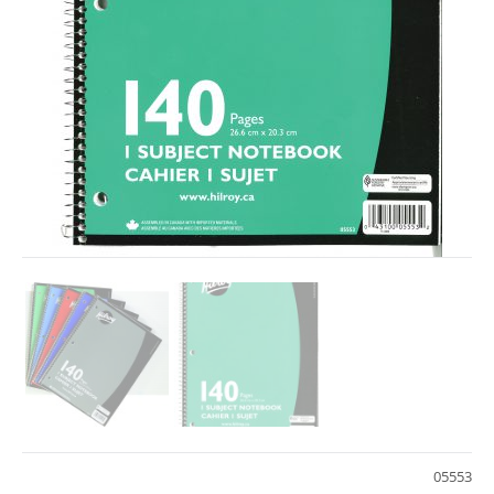
05553