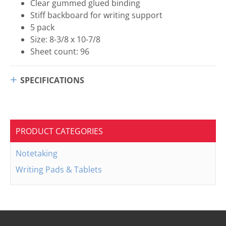
Clear gummed glued binding
Stiff backboard for writing support
5 pack
Size: 8-3/8 x 10-7/8
Sheet count: 96
SPECIFICATIONS
PRODUCT CATEGORIES
Notetaking
Writing Pads & Tablets