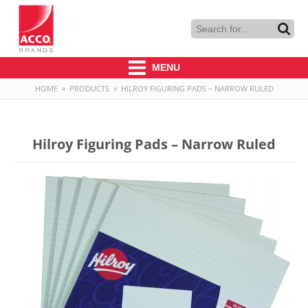
MENU
HOME
»
PRODUCTS
»
HILROY FIGURING PADS – NARROW RULED
Hilroy Figuring Pads – Narrow Ruled