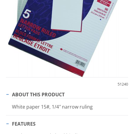
51240
ABOUT THIS PRODUCT
White paper 15#, 1/4″ narrow ruling
FEATURES