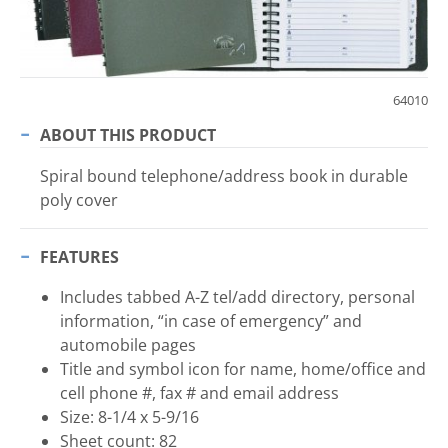
64010
ABOUT THIS PRODUCT
Spiral bound telephone/address book in durable
poly cover
FEATURES
Includes tabbed A-Z tel/add directory, personal
information, “in case of emergency” and
automobile pages
Title and symbol icon for name, home/office and
cell phone #, fax # and email address
Size: 8-1/4 x 5-9/16
Sheet count: 82