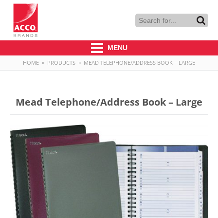
MENU
HOME
»
PRODUCTS
»
MEAD TELEPHONE/ADDRESS BOOK – LARGE
Mead Telephone/Address Book – Large