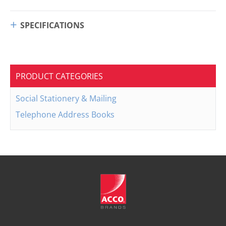
SPECIFICATIONS
PRODUCT CATEGORIES
Social Stationery & Mailing
Telephone Address Books